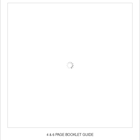
4 & 6 PAGE BOOKLET GUIDE