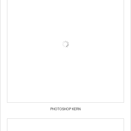
PHOTOSHOP KERN