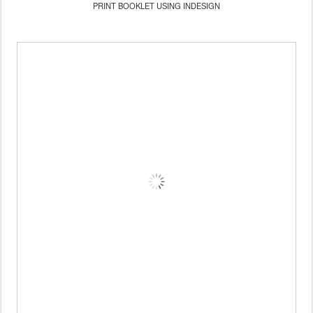
PRINT BOOKLET USING INDESIGN