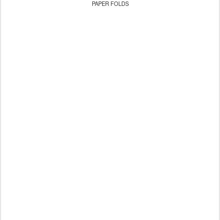
PAPER FOLDS