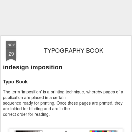
NOV
TYPOGRAPHY BOOK
29
indesign imposition
Typo Book
The term ‘imposition’ is a printing technique, whereby pages of a
publication are placed in a certain
sequence ready for printing. Once these pages are printed, they
are folded for binding and are in the
correct order for reading.