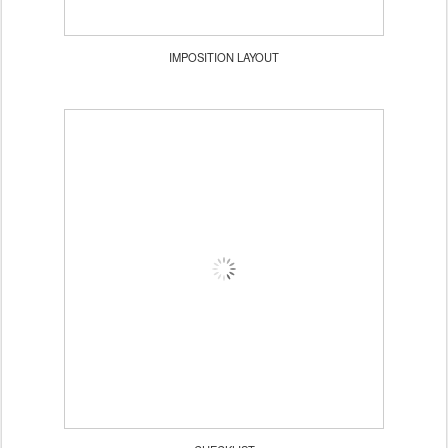
IMPOSITION LAYOUT