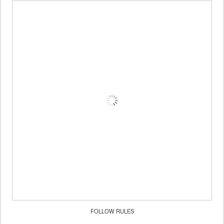
FOLLOW RULES