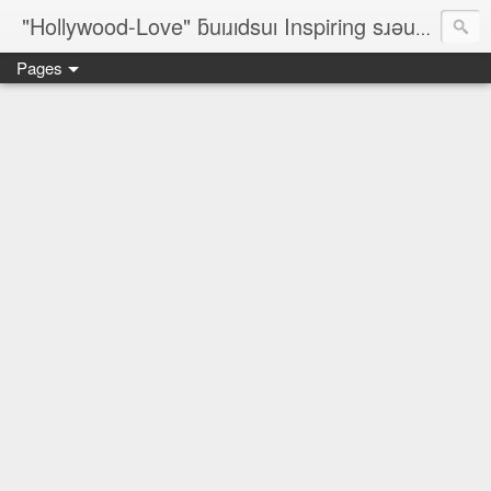
"Hollywood-Love" ƃuıɹıdsuı Inspiring sɹǝuƃısǝp Designers; On-The-Line Rèsumé; ✈ ©¿® ♥ № ♐☮ζ☮∞♀♥¿♥♂™
Pages