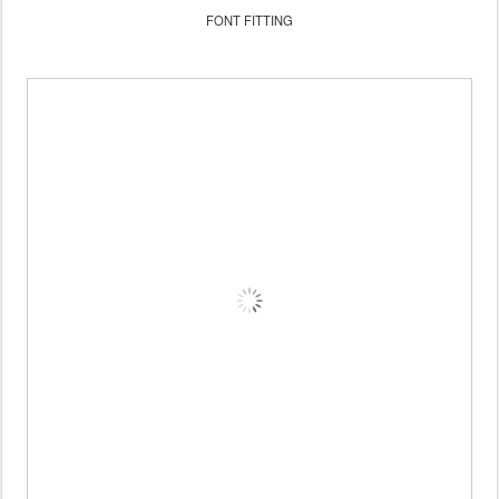
FONT FITTING