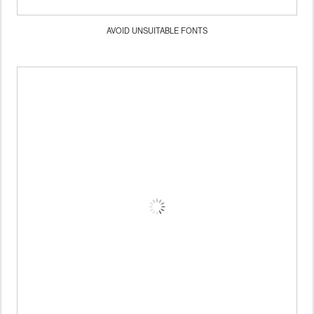
AVOID UNSUITABLE FONTS