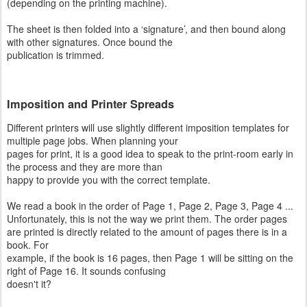
(depending on the printing machine).
The sheet is then folded into a ‘signature’, and then bound along
with other signatures. Once bound the
publication is trimmed.
Imposition and Printer Spreads
Different printers will use slightly different imposition templates for
multiple page jobs. When planning your
pages for print, it is a good idea to speak to the print-room early in
the process and they are more than
happy to provide you with the correct template.
We read a book in the order of Page 1, Page 2, Page 3, Page 4 ...
Unfortunately, this is not the way we print them. The order pages
are printed is directly related to the amount of pages there is in a
book. For
example, if the book is 16 pages, then Page 1 will be sitting on the
right of Page 16. It sounds confusing
doesn't it?