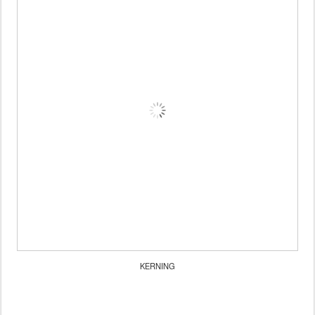
KERNING