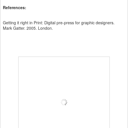
References:
Getting it right in Print: Digital pre-press for graphic designers.
Mark Gatter. 2005. London.