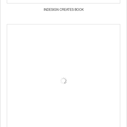
INDESIGN CREATES BOOK