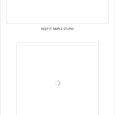
KEEP IT SIMPLE STUPID