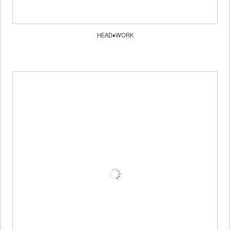
HEAD♦WORK