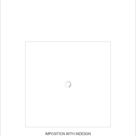
IMPOSITION WITH INDESGN