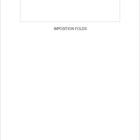
IMPOSITION FOLDS