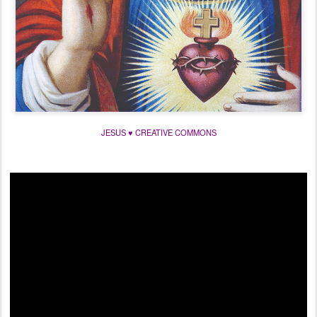
JESUS ♥ CREATIVE COMMONS