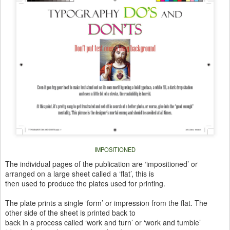
IMPOSITIONED
The individual pages of the publication are ‘impositioned’ or
arranged on a large sheet called a ‘flat’, this is
then used to produce the plates used for printing.
The plate prints a single ‘form’ or impression from the flat. The
other side of the sheet is printed back to
back in a process called ‘work and turn’ or ‘work and tumble’