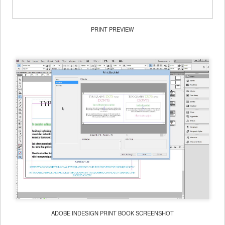
PRINT PREVIEW
ADOBE INDESIGN PRINT BOOK SCREENSHOT