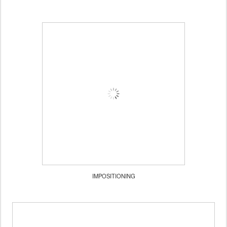
IMPOSITIONING