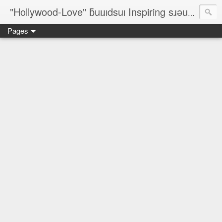
"Hollywood-Love" ƃuıɹıdsuı Inspiring sɹǝuƃısǝp Designers; On-The-Line Rèsumé; ✈ ©¿® ♥ № ♐☮ζ☮∞♀♥¿♥♂™
Pages