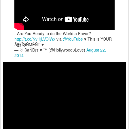
- Are You Ready to do the World a Favor?
http://t.co/NvHjLVOlWx
via
@YouTube
♥ This is YOUR
Ä§§ÏĢŃMËÑT ♥
— ♡ ßäÑÐ¡† ♥ ™ (@Hollywood3Love)
August 22,
2014