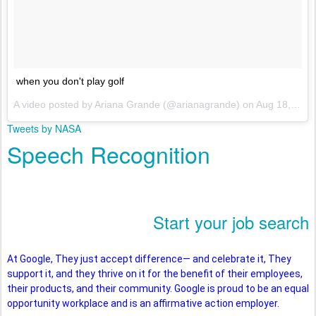
when you don't play golf
A video posted by Ariana Grande (@arianagrande) on
Aug 18, 2016 at 7:17pm PDT
Tweets by NASA
Speech Recognition
Start your job search
At Google, They just accept difference— and celebrate it, They
support it, and they thrive on it for the benefit of their employees,
their products, and their community. Google is proud to be an equal
opportunity workplace and is an affirmative action employer.