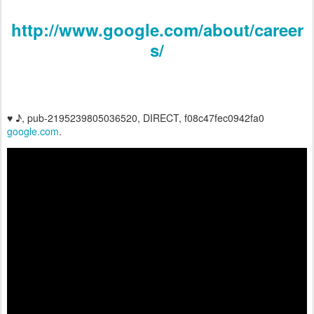
http://www.google.com/about/career
s/
♥ ♪, pub-2195239805036520, DIRECT, f08c47fec0942fa0
google.com
.