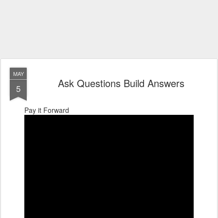
MAY
Ask Questions Build Answers
5
Pay it Forward