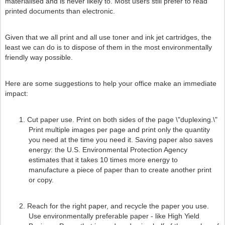
materialised and is never likely to. Most users still prefer to read
printed documents than electronic.
Given that we all print and all use toner and ink jet cartridges, the
least we can do is to dispose of them in the most environmentally
friendly way possible.
Here are some suggestions to help your office make an immediate
impact:
1.
Cut paper use. Print on both sides of the page \"duplexing.\"
Print multiple images per page and print only the quantity
you need at the time you need it. Saving paper also saves
energy: the U.S. Environmental Protection Agency
estimates that it takes 10 times more energy to
manufacture a piece of paper than to create another print
or copy.
2.
Reach for the right paper, and recycle the paper you use.
Use environmentally preferable paper - like High Yield