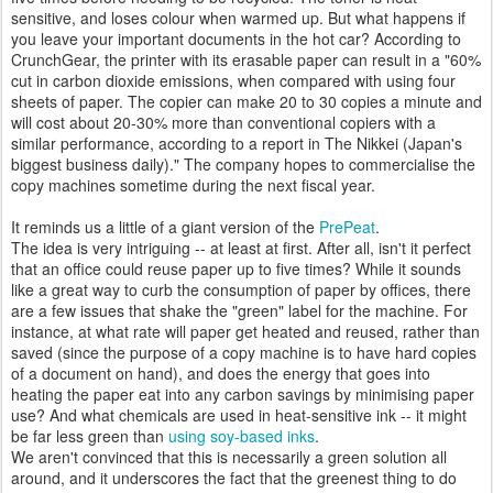
sensitive, and loses colour when warmed up. But what happens if
you leave your important documents in the hot car? According to
CrunchGear, the printer with its erasable paper can result in a "60%
cut in carbon dioxide emissions, when compared with using four
sheets of paper. The copier can make 20 to 30 copies a minute and
will cost about 20-30% more than conventional copiers with a
similar performance, according to a report in The Nikkei (Japan's
biggest business daily)." The company hopes to commercialise the
copy machines sometime during the next fiscal year.
It reminds us a little of a giant version of the
PrePeat
.
The idea is very intriguing -- at least at first. After all, isn't it perfect
that an office could reuse paper up to five times? While it sounds
like a great way to curb the consumption of paper by offices, there
are a few issues that shake the "green" label for the machine. For
instance, at what rate will paper get heated and reused, rather than
saved (since the purpose of a copy machine is to have hard copies
of a document on hand), and does the energy that goes into
heating the paper eat into any carbon savings by minimising paper
use? And what chemicals are used in heat-sensitive ink -- it might
be far less green than
using soy-based inks
.
We aren't convinced that this is necessarily a green solution all
around, and it underscores the fact that the greenest thing to do