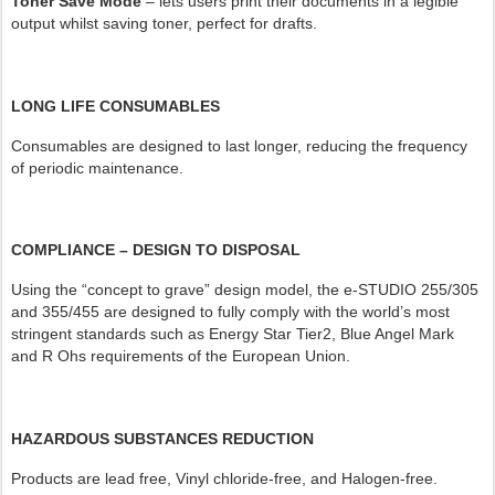
Toner Save Mode
– lets users print their documents in a legible
output whilst saving toner, perfect for drafts.
LONG LIFE CONSUMABLES
Consumables are designed to last longer, reducing the frequency
of periodic maintenance.
COMPLIANCE – DESIGN TO DISPOSAL
Using the “concept to grave” design model, the e-STUDIO 255/305
and 355/455 are designed to fully comply with the world’s most
stringent standards such as Energy Star Tier2, Blue Angel Mark
and R Ohs requirements of the European Union.
HAZARDOUS SUBSTANCES REDUCTION
Products are lead free, Vinyl chloride-free, and Halogen-free.