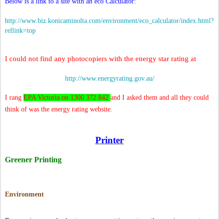
Below is a link to a site with an eco Calculator:
http://www.biz.konicaminolta.com/environment/eco_calculator/index.html?
rellink=top
I could not find any photocopiers with the energy star rating at
http://www.energyrating.gov.au/
I rang
EPA Victoria on 1300 372 842
and I asked them and all they could
think of was the energy rating website.
Printer
Greener Printing
Environment