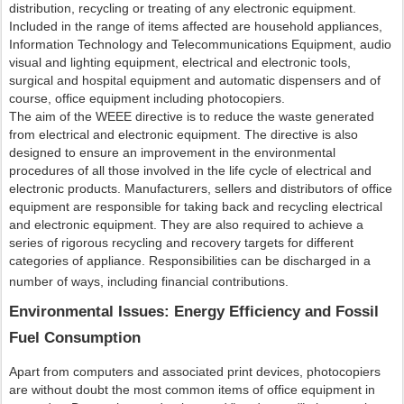
distribution, recycling or treating of any electronic equipment.
Included in the range of items affected are household appliances,
Information Technology and Telecommunications Equipment, audio
visual and lighting equipment, electrical and electronic tools,
surgical and hospital equipment and automatic dispensers and of
course, office equipment including photocopiers.
The aim of the WEEE directive is to reduce the waste generated
from electrical and electronic equipment. The directive is also
designed to ensure an improvement in the environmental
procedures of all those involved in the life cycle of electrical and
electronic products. Manufacturers, sellers and distributors of office
equipment are responsible for taking back and recycling electrical
and electronic equipment. They are also required to achieve a
series of rigorous recycling and recovery targets for different
categories of appliance. Responsibilities can be discharged in a
number of ways, including financial contributions.
Environmental Issues: Energy Efficiency and Fossil
Fuel Consumption
Apart from computers and associated print devices, photocopiers
are without doubt the most common items of office equipment in