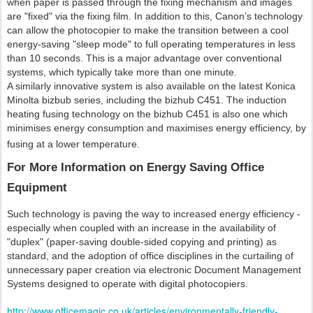
when paper is passed through the fixing mechanism and images
are "fixed" via the fixing film. In addition to this, Canon’s technology
can allow the photocopier to make the transition between a cool
energy-saving "sleep mode" to full operating temperatures in less
than 10 seconds. This is a major advantage over conventional
systems, which typically take more than one minute.
A similarly innovative system is also available on the latest Konica
Minolta bizbub series, including the bizhub C451. The induction
heating fusing technology on the bizhub C451 is also one which
minimises energy consumption and maximises energy efficiency, by
fusing at a lower temperature.
For More Information on Energy Saving Office
Equipment
Such technology is paving the way to increased energy efficiency -
especially when coupled with an increase in the availability of
"duplex" (paper-saving double-sided copying and printing) as
standard, and the adoption of office disciplines in the curtailing of
unnecessary paper creation via electronic Document Management
Systems designed to operate with digital photocopiers.
http://www.officemagic.co.uk/articles/environmentally-friendly-