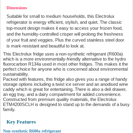
Dimensions
Suitable for small to medium households, this Electrolux
refrigerator is energy efficient, stylish, and quiet. The classic
top-mount design makes it easy to access your frozen food,
and the humidity-controlled crisper will prolong the freshness
of your fruit and veggies. Plus the curved stainless steel door
is mark-resistant and beautiful to look at.
This Electrolux fridge uses a non-synthetic refrigerant (R600a)
which is a more environmentally-friendly alternative to the hydro
fluorocarbon R134a used in most other fridges. This makes it the
perfect choice for anyone who is concerned about environmental
sustainability.
Packed with features, this fridge also gives you a range of handy
storage options including a twist ice server and an anodised wine
caddy which is great for entertaining. There is also a deli drawer,
an egg tray, and a dairy compartment for added convenience.
Constructed from premium quality materials, the Electrolux
ETM4200SCLH is designed to stand up to the demands of a busy
family.
Key Features
Non-synthetic R600a refrigerant