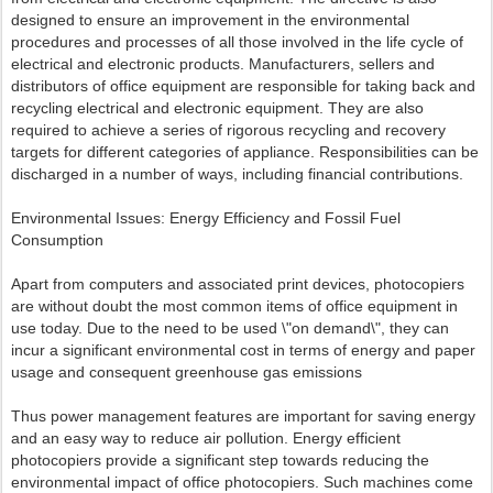
designed to ensure an improvement in the environmental
procedures and processes of all those involved in the life cycle of
electrical and electronic products. Manufacturers, sellers and
distributors of office equipment are responsible for taking back and
recycling electrical and electronic equipment. They are also
required to achieve a series of rigorous recycling and recovery
targets for different categories of appliance. Responsibilities can be
discharged in a number of ways, including financial contributions.
Environmental Issues: Energy Efficiency and Fossil Fuel
Consumption
Apart from computers and associated print devices, photocopiers
are without doubt the most common items of office equipment in
use today. Due to the need to be used \"on demand\", they can
incur a significant environmental cost in terms of energy and paper
usage and consequent greenhouse gas emissions
Thus power management features are important for saving energy
and an easy way to reduce air pollution. Energy efficient
photocopiers provide a significant step towards reducing the
environmental impact of office photocopiers. Such machines come