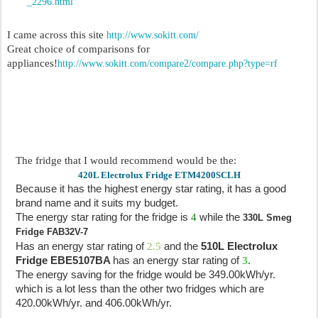
_2296.html
I came across this site
http://www.sokitt.com/
Great choice of comparisons for
appliances!
http://www.sokitt.com/compare2/compare.php?type=rf
The fridge that I would recommend would be the:
420L Electrolux Fridge ETM4200SCLH
Because it has the highest energy star rating, it has a good
brand name and it suits my budget.
The energy star rating for the fridge is
4
while the
330L Smeg
Fridge FAB32V-7
Has an energy star rating of
2.5
and the
510L
Electrolux
Fridge EBE5107BA
has an energy star rating of
3
.
The energy saving for the fridge would be 349.00kWh/yr.
which is a lot less than the other two fridges which are
420.00kWh/yr. and 406.00kWh/yr.