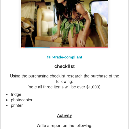
fair-trade-compliant
checklist
Using the purchasing checklist research the purchase of the
following:
(note all three items will be over $1,000).
fridge
photocopier
printer
Activity
Write a report on the following: