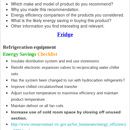
Which make and model of product do you recommend?
Why you made this recommendation.
Energy efficiency comparison of the products you considered.
What is the likely energy saving in buying this product?
Other information you find interesting and relevant.
Fridge
Refrigeration equipment
Energy Savings
Checklist
Insulate distribution system and end use storerooms
Retrofit electronic expansion valves to reciprocating water chiller
sets
Has the system been changed to run with hydrocarbon refrigerants?
Improve chilled circulation/heat transfer
Adjust suction temperature to maximise efficiency and maintain
product temperature
Maintain defrost on all fan coils
Increase use of cold room space by closing off unused
section.
http://www.resourcesmart.vic.gov.au/for_businesses/energy_efficiency