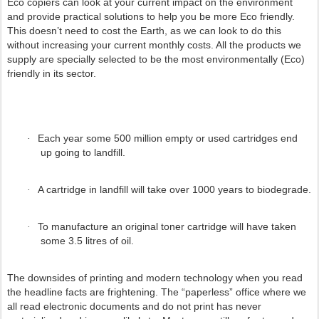
Eco copiers can look at your current impact on the environment
and provide practical solutions to help you be more Eco friendly.
This doesn’t need to cost the Earth, as we can look to do this
without increasing your current monthly costs. All the products we
supply are specially selected to be the most environmentally (Eco)
friendly in its sector.
Each year some 500 million empty or used cartridges end
·
up going to landfill.
A cartridge in landfill will take over 1000 years to biodegrade.
·
To manufacture an original toner cartridge will have taken
·
some 3.5 litres of oil.
The downsides of printing and modern technology when you read
the headline facts are frightening. The “paperless” office where we
all read electronic documents and do not print has never