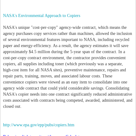
NASA's Environmental Approach to Copiers
NASA's unique "cost-per-copy" agency-wide contract, which means the
agency purchases copy services rather than machines, allowed the inclusion
of several environmental features important to NASA, including recycled
paper and energy-efficiency. As a result, the agency estimates it will save
approximately $4.5 million during the 5-year span of the contract. In a
cost-per-copy contract environment, the contractor provides convenient
copiers, all supplies including toner (which previously was a separate,
high-cost item for all NASA sites), preventive maintenance, repairs and
repair parts, training, moves, and associated labour costs. These
convenience copiers were viewed as an easy item to consolidate into one
agency wide contract that could yield considerable savings. Consolidating
NASA's copier needs into one contract significantly reduced administrative
costs associated with contracts being competed, awarded, administered, and
closed out.
http://www.epa.gov/epp/pubs/copiers.htm