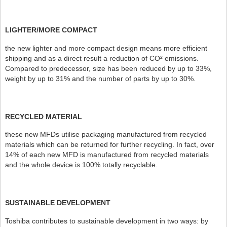
LIGHTER/MORE COMPACT
the new lighter and more compact design means more efficient
shipping and as a direct result a reduction of CO² emissions.
Compared to predecessor, size has been reduced by up to 33%,
weight by up to 31% and the number of parts by up to 30%.
RECYCLED MATERIAL
these new MFDs utilise packaging manufactured from recycled
materials which can be returned for further recycling. In fact, over
14% of each new MFD is manufactured from recycled materials
and the whole device is 100% totally recyclable.
SUSTAINABLE DEVELOPMENT
Toshiba contributes to sustainable development in two ways: by