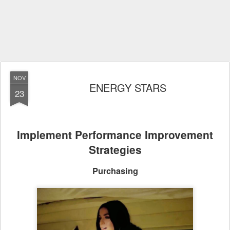
NOV
ENERGY STARS
23
Implement Performance Improvement
Strategies
Purchasing