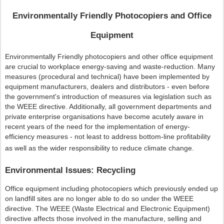
Environmentally Friendly Photocopiers and Office
Equipment
Environmentally Friendly photocopiers and other office equipment
are crucial to workplace energy-saving and waste-reduction. Many
measures (procedural and technical) have been implemented by
equipment manufacturers, dealers and distributors - even before
the government's introduction of measures via legislation such as
the WEEE directive. Additionally, all government departments and
private enterprise organisations have become acutely aware in
recent years of the need for the implementation of energy-
efficiency measures - not least to address bottom-line profitability
as well as the wider responsibility to reduce climate change.
Environmental Issues: Recycling
Office equipment including photocopiers which previously ended up
on landfill sites are no longer able to do so under the WEEE
directive. The WEEE (Waste Electrical and Electronic Equipment)
directive affects those involved in the manufacture, selling and