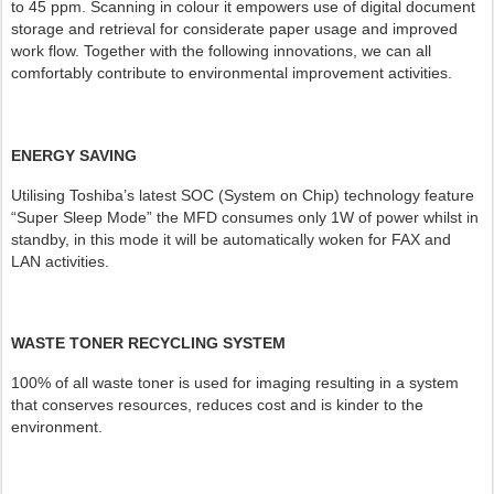
to 45 ppm. Scanning in colour it empowers use of digital document
storage and retrieval for considerate paper usage and improved
work flow. Together with the following innovations, we can all
comfortably contribute to environmental improvement activities.
ENERGY SAVING
Utilising Toshiba’s latest SOC (System on Chip) technology feature
“Super Sleep Mode” the MFD consumes only 1W of power whilst in
standby, in this mode it will be automatically woken for FAX and
LAN activities.
WASTE TONER RECYCLING SYSTEM
100% of all waste toner is used for imaging resulting in a system
that conserves resources, reduces cost and is kinder to the
environment.