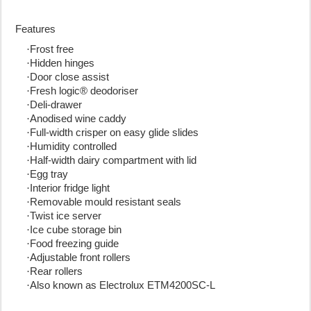
Features
·
Frost free
·
Hidden hinges
·
Door close assist
·
Fresh logic® deodoriser
·
Deli-drawer
·
Anodised wine caddy
·
Full-width crisper on easy glide slides
·
Humidity controlled
·
Half-width dairy compartment with lid
·
Egg tray
·
Interior fridge light
·
Removable mould resistant seals
·
Twist ice server
·
Ice cube storage bin
·
Food freezing guide
·
Adjustable front rollers
·
Rear rollers
·
Also known as Electrolux ETM4200SC-L