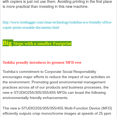
with copiers is just not use them. Avoiding printing in the first place
is more practical than investing in this new machine.
http://www.treehugger.com/clean-technology/toshibas-eco-friendly-office-
copier-prints-erasable-documents.html
Big
Steps with a smaller Footprint
Toshiba proudly introduces its greenest MFD ever
Toshiba’s commitment to Corporate Social Responsibility
encourages major efforts to reduce the impact of our activities on
the environment. Promoting good environmental management
practices across all of our products and business processes, the
new e-STUDIO255/305/355/455 MFDs can boast the following
environmentally friendly enhancements.
The new e-STUDIO255/305/355/455 Multi-Function Device (MFD)
efficiently outputs crisp monochrome images at speeds of 25 ppm