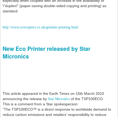
especially when coupled with an increase in the availability of
\"duplex\" (paper-saving double-sided copying and printing) as
standard.
http://www.ecocopiers.co.uk/greener-printing.html
New Eco Printer released by Star
Micronics
This article appeared in the Earth Times on 15th March 2010
announcing the release by
of the TSP100ECO.
Star Micronics
This is a comment from a Star spokesperson:
“The TSP100ECO™ is a direct response to worldwide demand to
reduce carbon emissions and retailers’ responsibility to reduce