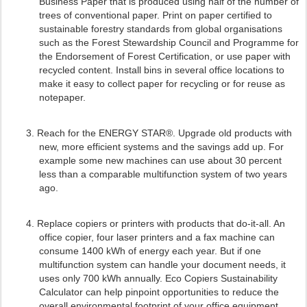
Business Paper that is produced using half of the number of
trees of conventional paper. Print on paper certified to
sustainable forestry standards from global organisations
such as the Forest Stewardship Council and Programme for
the Endorsement of Forest Certification, or use paper with
recycled content. Install bins in several office locations to
make it easy to collect paper for recycling or for reuse as
notepaper.
3.
Reach for the ENERGY STAR®. Upgrade old products with
new, more efficient systems and the savings add up. For
example some new machines can use about 30 percent
less than a comparable multifunction system of two years
ago.
4.
Replace copiers or printers with products that do-it-all. An
office copier, four laser printers and a fax machine can
consume 1400 kWh of energy each year. But if one
multifunction system can handle your document needs, it
uses only 700 kWh annually. Eco Copiers Sustainability
Calculator can help pinpoint opportunities to reduce the
overall environmental footprint of your office equipment.