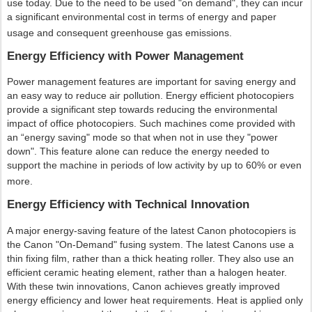
use today. Due to the need to be used "on demand", they can incur
a significant environmental cost in terms of energy and paper
usage and consequent greenhouse gas emissions.
Energy Efficiency with Power Management
Power management features are important for saving energy and
an easy way to reduce air pollution. Energy efficient photocopiers
provide a significant step towards reducing the environmental
impact of office photocopiers. Such machines come provided with
an “energy saving" mode so that when not in use they "power
down". This feature alone can reduce the energy needed to
support the machine in periods of low activity by up to 60% or even
more.
Energy Efficiency with Technical Innovation
A major energy-saving feature of the latest Canon photocopiers is
the Canon "On-Demand" fusing system. The latest Canons use a
thin fixing film, rather than a thick heating roller. They also use an
efficient ceramic heating element, rather than a halogen heater.
With these twin innovations, Canon achieves greatly improved
energy efficiency and lower heat requirements. Heat is applied only