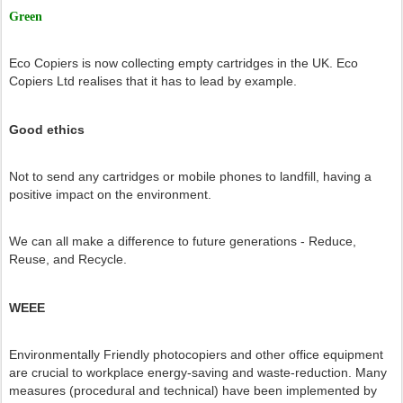
Green
Eco Copiers is now collecting empty cartridges in the UK. Eco
Copiers Ltd realises that it has to lead by example.
Good ethics
Not to send any cartridges or mobile phones to landfill, having a
positive impact on the environment.
We can all make a difference to future generations - Reduce,
Reuse, and Recycle.
WEEE
Environmentally Friendly photocopiers and other office equipment
are crucial to workplace energy-saving and waste-reduction. Many
measures (procedural and technical) have been implemented by