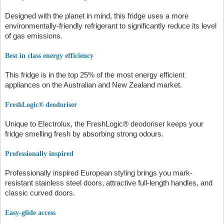
Designed with the planet in mind, this fridge uses a more
environmentally-friendly refrigerant to significantly reduce its level
of gas emissions.
Best in class energy efficiency
This fridge is in the top 25% of the most energy efficient
appliances on the Australian and New Zealand market.
FreshLogic® deodoriser
Unique to Electrolux, the FreshLogic® deodoriser keeps your
fridge smelling fresh by absorbing strong odours.
Professionally inspired
Professionally inspired European styling brings you mark-
resistant stainless steel doors, attractive full-length handles, and
classic curved doors.
Easy-glide access