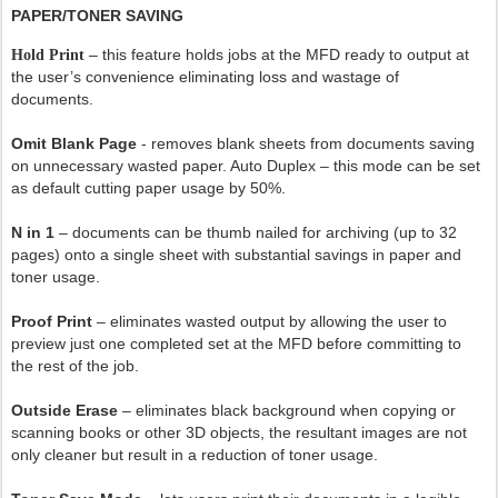
PAPER/TONER SAVING
– this feature holds jobs at the MFD ready to output at
Hold Print
the user’s convenience eliminating loss and wastage of
documents.
Omit Blank Page
- removes blank sheets from documents saving
on unnecessary wasted paper. Auto Duplex – this mode can be set
as default cutting paper usage by 50%.
N in 1
– documents can be thumb nailed for archiving (up to 32
pages) onto a single sheet with substantial savings in paper and
toner usage.
Proof Print
– eliminates wasted output by allowing the user to
preview just one completed set at the MFD before committing to
the rest of the job.
Outside Erase
– eliminates black background when copying or
scanning books or other 3D objects, the resultant images are not
only cleaner but result in a reduction of toner usage.