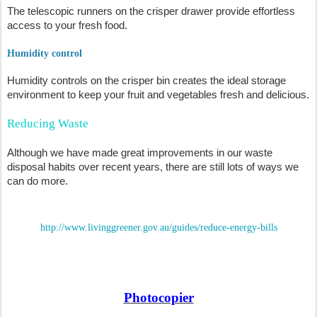
The telescopic runners on the crisper drawer provide effortless
access to your fresh food.
Humidity control
Humidity controls on the crisper bin creates the ideal storage
environment to keep your fruit and vegetables fresh and delicious.
Reducing Waste
Although we have made great improvements in our waste
disposal habits over recent years, there are still lots of ways we
can do more.
http://www.livinggreener.gov.au/guides/reduce-energy-bills
Photocopier