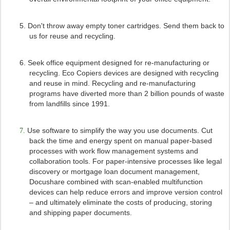
5.
Don't throw away empty toner cartridges. Send them back to
us for reuse and recycling.
6.
Seek office equipment designed for re-manufacturing or
recycling. Eco Copiers devices are designed with recycling
and reuse in mind. Recycling and re-manufacturing
programs have diverted more than 2 billion pounds of waste
from landfills since 1991.
Use software to simplify the way you use documents. Cut
7.
back the time and energy spent on manual paper-based
processes with work flow management systems and
collaboration tools. For paper-intensive processes like legal
discovery or mortgage loan document management,
Docushare combined with scan-enabled multifunction
devices can help reduce errors and improve version control
– and ultimately eliminate the costs of producing, storing
and shipping paper documents.