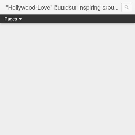
"Hollywood-Love" ƃuıɹıdsuı Inspiring sɹǝuƃısǝp Designers; On-The-Line Rèsumé; ✈ ©¿® ♥ № ♐☮ζ☮∞♀♥¿♥♂™
Pages