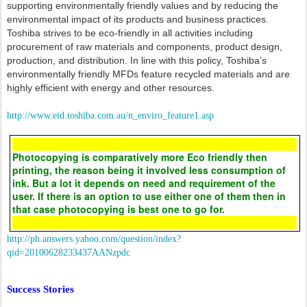
supporting environmentally friendly values and by reducing the
environmental impact of its products and business practices.
Toshiba strives to be eco-friendly in all activities including
procurement of raw materials and components, product design,
production, and distribution. In line with this policy, Toshiba’s
environmentally friendly MFDs feature recycled materials and are
highly efficient with energy and other resources.
http://www.eid.toshiba.com.au/n_enviro_feature1.asp
Photocopying is comparatively more Eco friendly then
printing, the reason being it involved less consumption of
ink. But a lot it depends on need and requirement of the
user. If there is an option to use either one of them then in
that case photocopying is best one to go for.
http://ph.answers.yahoo.com/question/index?
qid=20100628233437AANzpdc
Success Stories