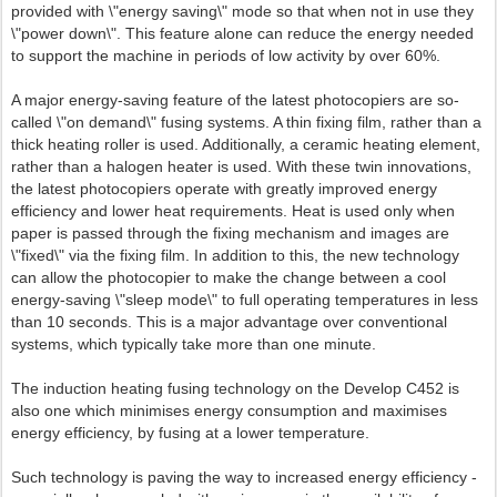
provided with \"energy saving\" mode so that when not in use they
\"power down\". This feature alone can reduce the energy needed
to support the machine in periods of low activity by over 60%.
A major energy-saving feature of the latest photocopiers are so-
called \"on demand\" fusing systems. A thin fixing film, rather than a
thick heating roller is used. Additionally, a ceramic heating element,
rather than a halogen heater is used. With these twin innovations,
the latest photocopiers operate with greatly improved energy
efficiency and lower heat requirements. Heat is used only when
paper is passed through the fixing mechanism and images are
\"fixed\" via the fixing film. In addition to this, the new technology
can allow the photocopier to make the change between a cool
energy-saving \"sleep mode\" to full operating temperatures in less
than 10 seconds. This is a major advantage over conventional
systems, which typically take more than one minute.
The induction heating fusing technology on the Develop C452 is
also one which minimises energy consumption and maximises
energy efficiency, by fusing at a lower temperature.
Such technology is paving the way to increased energy efficiency -