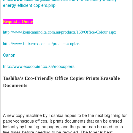
energy-efficient-copiers.php
Request a Quote
http://www.konicaminolta.com.au/products/168/Office-Colour.aspx
http://www.fujixerox.com.au/products/copiers
Canon
http://www.ecocopier.co.za/ecocopiers
Toshiba's Eco-Friendly Office Copier Prints Erasable
Documents
A new copy machine by Toshiba hopes to be the next big thing for
paper-conscious offices. It prints documents that can be erased
instantly by heating the pages, and the paper can be used up to
five times before needing to be recycled. The toner is heat-