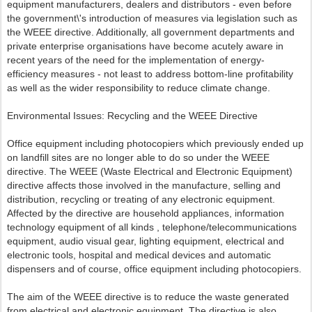
equipment manufacturers, dealers and distributors - even before
the government\'s introduction of measures via legislation such as
the WEEE directive. Additionally, all government departments and
private enterprise organisations have become acutely aware in
recent years of the need for the implementation of energy-
efficiency measures - not least to address bottom-line profitability
as well as the wider responsibility to reduce climate change.
Environmental Issues: Recycling and the WEEE Directive
Office equipment including photocopiers which previously ended up
on landfill sites are no longer able to do so under the WEEE
directive. The WEEE (Waste Electrical and Electronic Equipment)
directive affects those involved in the manufacture, selling and
distribution, recycling or treating of any electronic equipment.
Affected by the directive are household appliances, information
technology equipment of all kinds , telephone/telecommunications
equipment, audio visual gear, lighting equipment, electrical and
electronic tools, hospital and medical devices and automatic
dispensers and of course, office equipment including photocopiers.
The aim of the WEEE directive is to reduce the waste generated
from electrical and electronic equipment. The directive is also